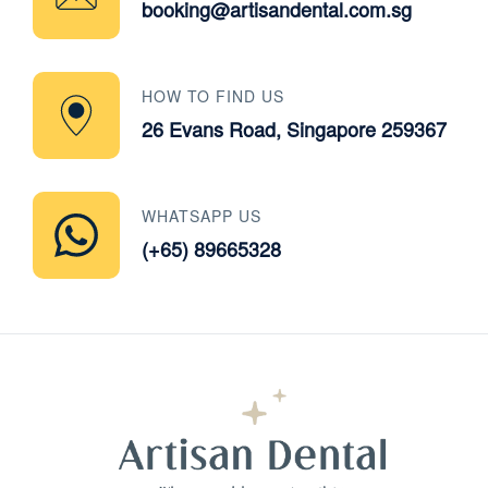
booking@artisandental.com.sg
HOW TO FIND US
26 Evans Road, Singapore 259367
WHATSAPP US
(+65) 89665328