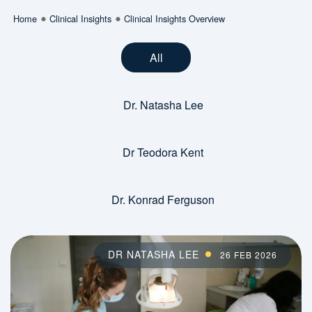
Home
Clinical Insights
Clinical Insights Overview
All
Dr. Natasha Lee
Dr Teodora Kent
Dr. Konrad Ferguson
DR NATASHA LEE
26 FEB 2026