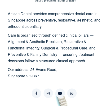
Artisan Dental provides comprehensive dental care in
Singapore across preventive, restorative, aesthetic, and
orthodontic dentistry.
Care is organised through defined clinical pillars —
Alignment & Aesthetic Precision, Restorative &
Functional Integrity, Surgical & Procedural Care, and
Preventive & Family Dentistry — ensuring treatment
decisions follow a structured clinical approach.
Our address: 26 Evans Road,
Singapore 259367