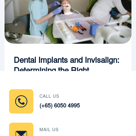
Dental Implants and Invisalign:
Determining the Right
Treatment Sequence
CALL US
Read More
(+65) 6050 4995
MAIL US