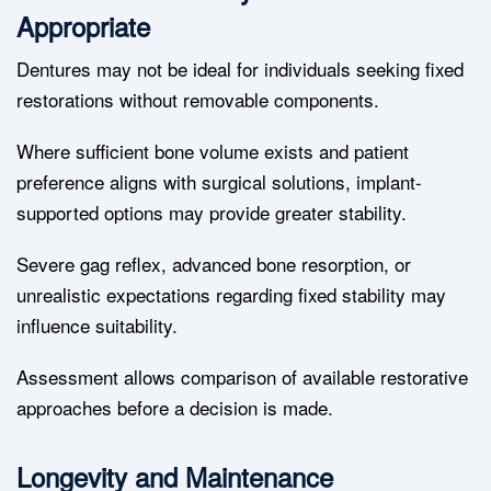
Appropriate
Dentures may not be ideal for individuals seeking fixed
restorations without removable components.
Where sufficient bone volume exists and patient
preference aligns with surgical solutions, implant-
supported options may provide greater stability.
Severe gag reflex, advanced bone resorption, or
unrealistic expectations regarding fixed stability may
influence suitability.
Assessment allows comparison of available restorative
approaches before a decision is made.
Longevity and Maintenance