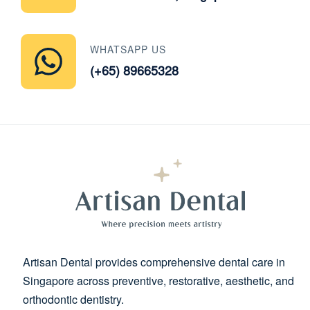
WHATSAPP US
(+65) 89665328
Artisan Dental provides comprehensive dental care in
Singapore across preventive, restorative, aesthetic, and
orthodontic dentistry.