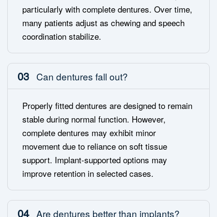
particularly with complete dentures. Over time,
many patients adjust as chewing and speech
coordination stabilize.
03
Can dentures fall out?
Properly fitted dentures are designed to remain
stable during normal function. However,
complete dentures may exhibit minor
movement due to reliance on soft tissue
support. Implant-supported options may
improve retention in selected cases.
04
Are dentures better than implants?