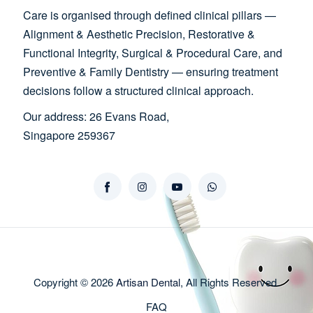
Care is organised through defined clinical pillars —
Alignment & Aesthetic Precision, Restorative &
Functional Integrity, Surgical & Procedural Care, and
Preventive & Family Dentistry — ensuring treatment
decisions follow a structured clinical approach.
Our address: 26 Evans Road,
Singapore 259367
Copyright © 2026
Artisan Dental
, All Rights Reserved.
FAQ