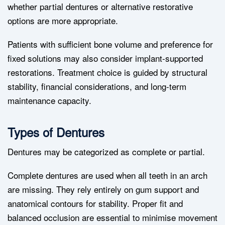
whether partial dentures or alternative restorative
options are more appropriate.
Patients with sufficient bone volume and preference for
fixed solutions may also consider implant-supported
restorations. Treatment choice is guided by structural
stability, financial considerations, and long-term
maintenance capacity.
Types of Dentures
Dentures may be categorized as complete or partial.
Complete dentures are used when all teeth in an arch
are missing. They rely entirely on gum support and
anatomical contours for stability. Proper fit and
balanced occlusion are essential to minimise movement