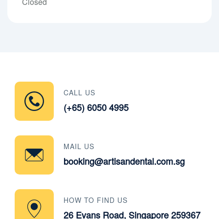
Closed
CALL US
(+65) 6050 4995
MAIL US
booking@artisandental.com.sg
HOW TO FIND US
26 Evans Road, Singapore 259367