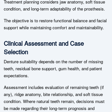
Treatment planning considers jaw anatomy, soft tissue
condition, and long-term adaptability of the prosthesis.
The objective is to restore functional balance and facial
support while maintaining comfort and maintainability.
Clinical Assessment and Case
Selection
Denture suitability depends on the number of missing
teeth, residual bone support, gum health, and patient
expectations.
Assessment includes evaluation of remaining teeth (if
any), ridge anatomy, bite relationship, and soft tissue
condition. Where natural teeth remain, decisions must
be made regarding their long-term prognosis and