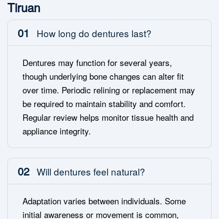
Tiruan
01
How long do dentures last?
Dentures may function for several years,
though underlying bone changes can alter fit
over time. Periodic relining or replacement may
be required to maintain stability and comfort.
Regular review helps monitor tissue health and
appliance integrity.
02
Will dentures feel natural?
Adaptation varies between individuals. Some
initial awareness or movement is common,