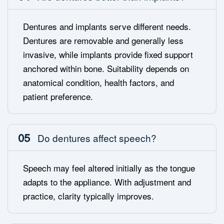
Dentures and implants serve different needs.
Dentures are removable and generally less
invasive, while implants provide fixed support
anchored within bone. Suitability depends on
anatomical condition, health factors, and
patient preference.
05
Do dentures affect speech?
Speech may feel altered initially as the tongue
adapts to the appliance. With adjustment and
practice, clarity typically improves.