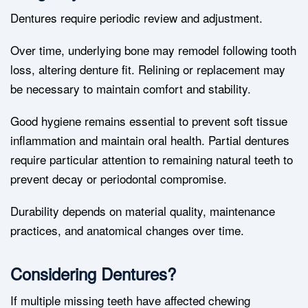
Dentures require periodic review and adjustment.
Over time, underlying bone may remodel following tooth
loss, altering denture fit. Relining or replacement may
be necessary to maintain comfort and stability.
Good hygiene remains essential to prevent soft tissue
inflammation and maintain oral health. Partial dentures
require particular attention to remaining natural teeth to
prevent decay or periodontal compromise.
Durability depends on material quality, maintenance
practices, and anatomical changes over time.
Considering Dentures?
If multiple missing teeth have affected chewing