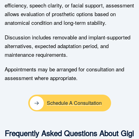
efficiency, speech clarity, or facial support, assessment
allows evaluation of prosthetic options based on
anatomical condition and long-term stability.
Discussion includes removable and implant-supported
alternatives, expected adaptation period, and
maintenance requirements.
Appointments may be arranged for consultation and
assessment where appropriate.
Schedule A Consultation
Frequently Asked Questions About Gigi