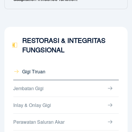
RESTORASI & INTEGRITAS
FUNGSIONAL
Gigi Tiruan
Jembatan Gigi
Inlay & Onlay Gigi
Perawatan Saluran Akar