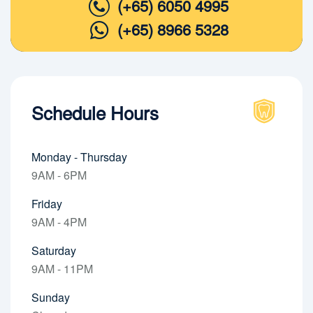
(+65) 6050 4995
(+65) 8966 5328
Schedule Hours
Monday - Thursday
9AM - 6PM
Friday
9AM - 4PM
Saturday
9AM - 11PM
Sunday