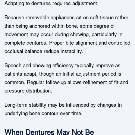
Adapting to dentures requires adjustment.
Because removable appliances sit on soft tissue rather
than being anchored within bone, some degree of
movement may occur during chewing, particularly in
complete dentures. Proper bite alignment and controlled
occlusal balance reduce instability.
Speech and chewing efficiency typically improve as
patients adapt, though an initial adjustment period is
common. Regular follow-up allows refinement of fit and
pressure distribution.
Long-term stability may be influenced by changes in
underlying bone contour over time.
When Dentures May Not Be