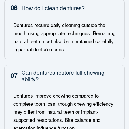
06
How do I clean dentures?
Dentures require daily cleaning outside the
mouth using appropriate techniques. Remaining
natural teeth must also be maintained carefully
in partial denture cases.
Can dentures restore full chewing
07
ability?
Dentures improve chewing compared to
complete tooth loss, though chewing efficiency
may differ from natural teeth or implant-
supported restorations. Bite balance and
adaptation influence function.