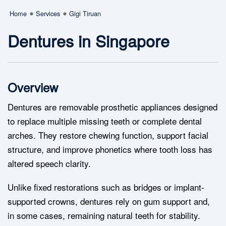
Home
Services
Gigi Tiruan
Dentures in Singapore
Overview
Dentures are removable prosthetic appliances designed
to replace multiple missing teeth or complete dental
arches. They restore chewing function, support facial
structure, and improve phonetics where tooth loss has
altered speech clarity.
Unlike fixed restorations such as bridges or implant-
supported crowns, dentures rely on gum support and,
in some cases, remaining natural teeth for stability.