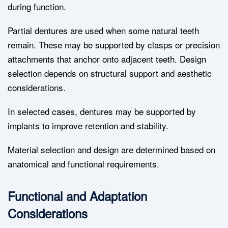
during function.
Partial dentures are used when some natural teeth
remain. These may be supported by clasps or precision
attachments that anchor onto adjacent teeth. Design
selection depends on structural support and aesthetic
considerations.
In selected cases, dentures may be supported by
implants to improve retention and stability.
Material selection and design are determined based on
anatomical and functional requirements.
Functional and Adaptation
Considerations