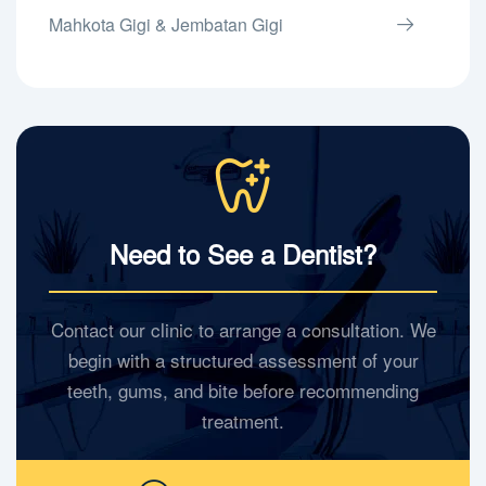
Mahkota Gigi & Jembatan Gigi
Need to See a Dentist?
Contact our clinic to arrange a consultation. We
begin with a structured assessment of your
teeth, gums, and bite before recommending
treatment.