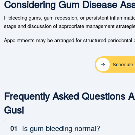
Considering Gum Disease As
If bleeding gums, gum recession, or persistent inflammation
stage and discussion of appropriate management strategi
Appointments may be arranged for structured periodontal
Schedule 
Frequently Asked Questions 
Gusi
Is gum bleeding normal?
01