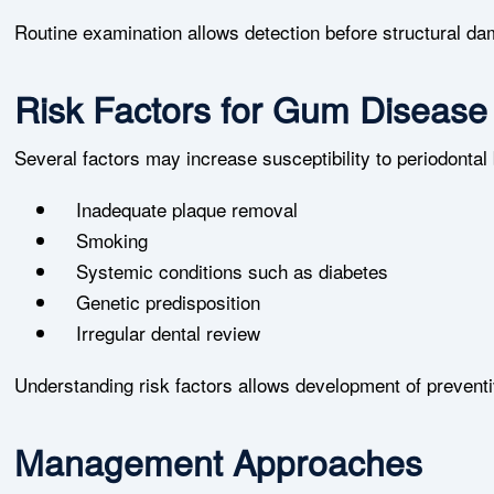
Routine examination allows detection before structural d
Risk Factors for Gum Disease
Several factors may increase susceptibility to periodonta
Inadequate plaque removal
Smoking
Systemic conditions such as diabetes
Genetic predisposition
Irregular dental review
Understanding risk factors allows development of preventiv
Management Approaches