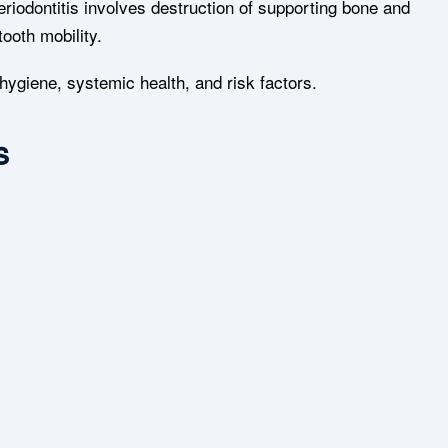
 Periodontitis involves destruction of supporting bone and
ooth mobility.
hygiene, systemic health, and risk factors.
s