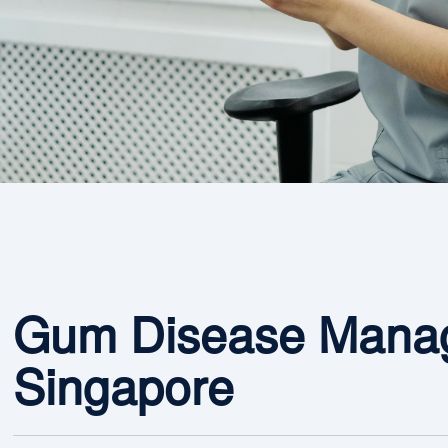
Gum Disease Manag
Singapore