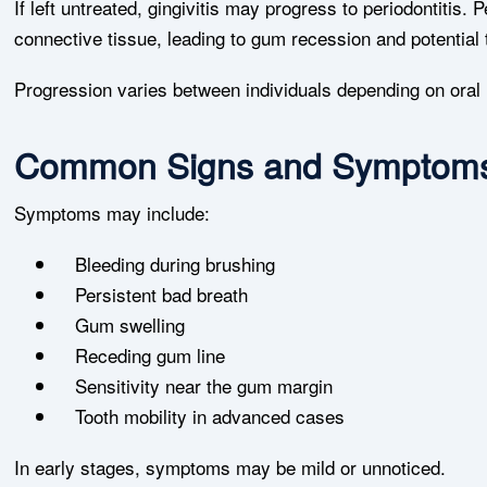
If left untreated, gingivitis may progress to periodontitis.
connective tissue, leading to gum recession and potential t
Progression varies between individuals depending on oral 
Common Signs and Symptom
Symptoms may include:
Bleeding during brushing
Persistent bad breath
Gum swelling
Receding gum line
Sensitivity near the gum margin
Tooth mobility in advanced cases
In early stages, symptoms may be mild or unnoticed.