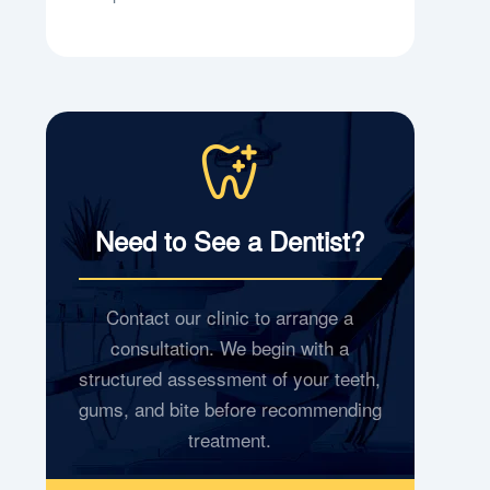
Need to See a Dentist?
Contact our clinic to arrange a
consultation. We begin with a
structured assessment of your teeth,
gums, and bite before recommending
treatment.