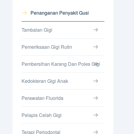
Penanganan Penyakit Gusi
Tambalan Gigi
Pemeriksaan Gigi Rutin
Pembersihan Karang Dan Poles Gigi
Kedokteran Gigi Anak
Perawatan Fluorida
Pelapis Celah Gigi
Terapi Periodontal