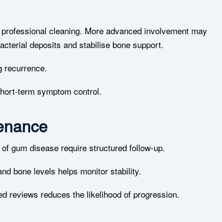
d professional cleaning. More advanced involvement may
acterial deposits and stabilise bone support.
g recurrence.
hort-term symptom control.
tenance
y of gum disease require structured follow-up.
nd bone levels helps monitor stability.
ed reviews reduces the likelihood of progression.