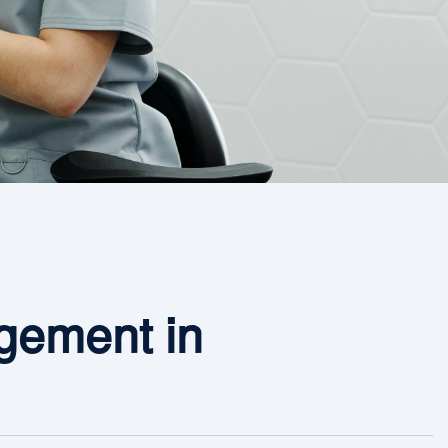
ement in