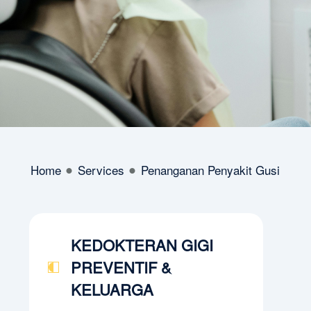
Home
Services
Penanganan Penyakit Gusi
KEDOKTERAN GIGI
PREVENTIF &
KELUARGA