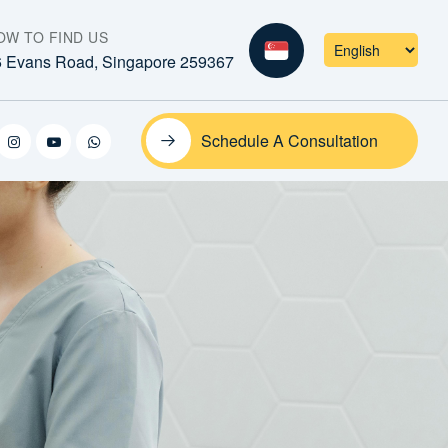
OW TO FIND US
6 Evans Road, Singapore 259367
Schedule A Consultation