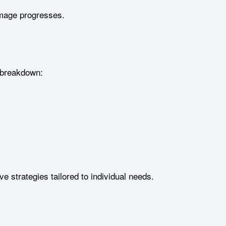
amage progresses.
l breakdown:
e strategies tailored to individual needs.