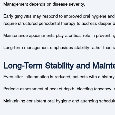
Management depends on disease severity.
Early gingivitis may respond to improved oral hygiene an
require structured periodontal therapy to address deeper b
Maintenance appointments play a critical role in preventin
Long-term management emphasises stability rather than s
Long-Term Stability and Main
Even after inflammation is reduced, patients with a histor
Periodic assessment of pocket depth, bleeding tendency, a
Maintaining consistent oral hygiene and attending schedul