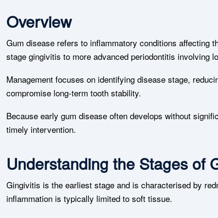
Overview
Gum disease refers to inflammatory conditions affecting th
stage gingivitis to more advanced periodontitis involving l
Management focuses on identifying disease stage, reducin
compromise long-term tooth stability.
Because early gum disease often develops without signific
timely intervention.
Understanding the Stages of
Gingivitis is the earliest stage and is characterised by re
inflammation is typically limited to soft tissue.