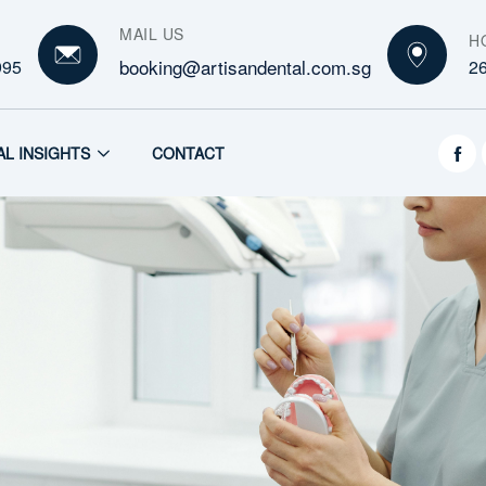
MAIL US
H
booking@artisandental.com.sg
995
2
AL INSIGHTS
CONTACT