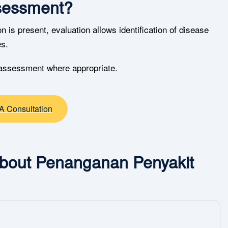
sessment?
 is present, evaluation allows identification of disease
es.
 assessment where appropriate.
A Consultation
About Penanganan Penyakit