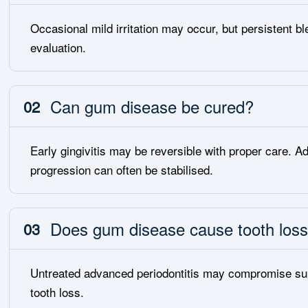
Occasional mild irritation may occur, but persistent bl
evaluation.
Can gum disease be cured?
02
Early gingivitis may be reversible with proper care. Ad
progression can often be stabilised.
Does gum disease cause tooth los
03
Untreated advanced periodontitis may compromise supp
tooth loss.