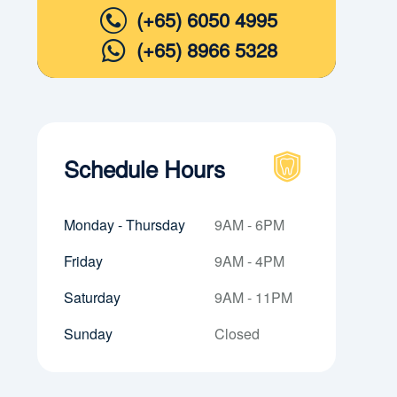
(+65) 6050 4995
(+65) 8966 5328
Schedule Hours
Monday - Thursday
9AM - 6PM
Friday
9AM - 4PM
Saturday
9AM - 11PM
Sunday
Closed