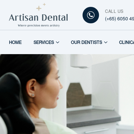
CALL US
(+65) 6050 4
HOME
SERVICES
OUR DENTISTS
CLINIC