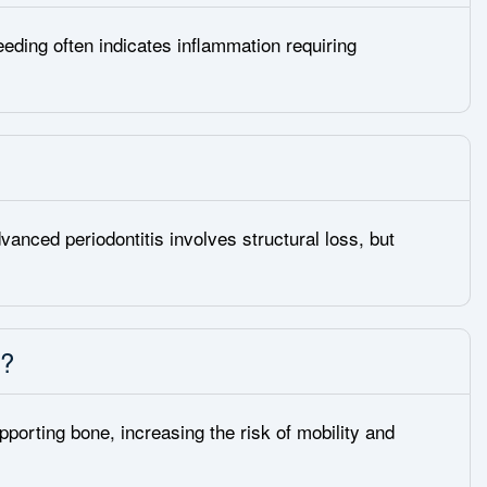
eeding often indicates inflammation requiring
vanced periodontitis involves structural loss, but
s?
orting bone, increasing the risk of mobility and