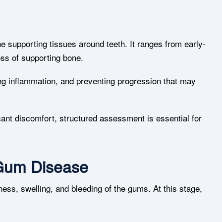
e supporting tissues around teeth. It ranges from early-
oss of supporting bone.
g inflammation, and preventing progression that may
ant discomfort, structured assessment is essential for
 Gum Disease
dness, swelling, and bleeding of the gums. At this stage,