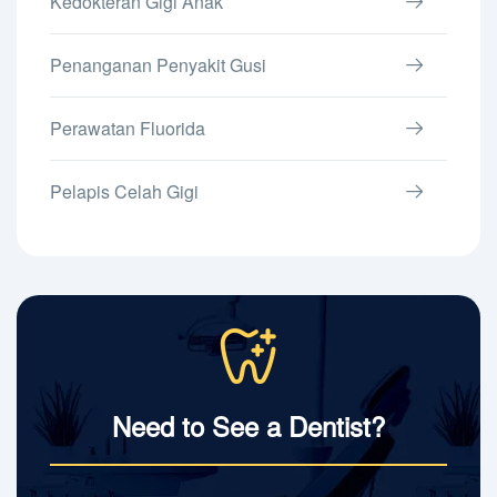
Kedokteran Gigi Anak
Penanganan Penyakit Gusi
Perawatan Fluorida
Pelapis Celah Gigi
Need to See a Dentist?