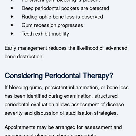
Deep periodontal pockets are detected
Radiographic bone loss is observed
Gum recession progresses
Teeth exhibit mobility
Early management reduces the likelihood of advanced
bone destruction.
Considering Periodontal Therapy?
If bleeding gums, persistent inflammation, or bone loss
has been identified during examination, structured
periodontal evaluation allows assessment of disease
severity and discussion of stabilisation strategies.
Appointments may be arranged for assessment and
management planning where appropriate.