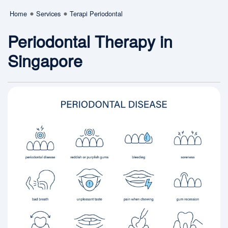
Home
Services
Terapi Periodontal
Periodontal Therapy in
Singapore