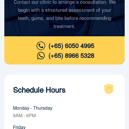
Contact our clinic to arrange a consultation. We
begin with a structured assessment of your
teeth, gums, and bite before recommending
treatment.
(+65) 6050 4995
(+65) 8966 5328
Schedule Hours
Monday - Thursday
9AM - 6PM
Friday