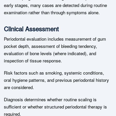
early stages, many cases are detected during routine
examination rather than through symptoms alone.
Clinical Assessment
Periodontal evaluation includes measurement of gum
pocket depth, assessment of bleeding tendency,
evaluation of bone levels (where indicated), and
inspection of tissue response.
Risk factors such as smoking, systemic conditions,
oral hygiene patterns, and previous periodontal history
are considered.
Diagnosis determines whether routine scaling is
sufficient or whether structured periodontal therapy is
required.