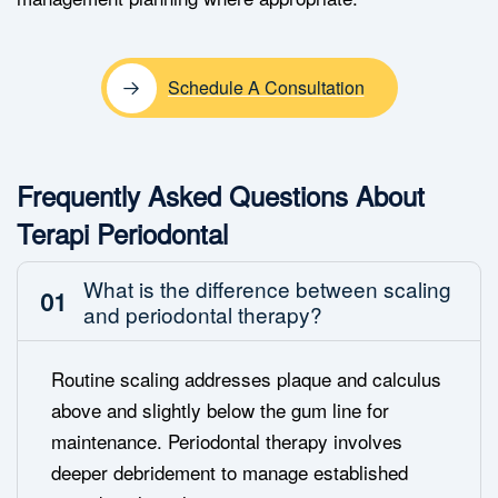
Schedule A Consultation
Frequently Asked Questions About
Terapi Periodontal
What is the difference between scaling
01
and periodontal therapy?
Routine scaling addresses plaque and calculus
above and slightly below the gum line for
maintenance. Periodontal therapy involves
deeper debridement to manage established