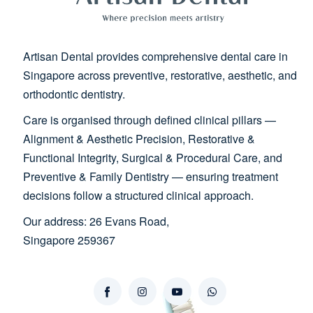
Artisan Dental provides comprehensive dental care in
Singapore across preventive, restorative, aesthetic, and
orthodontic dentistry.
Care is organised through defined clinical pillars —
Alignment & Aesthetic Precision, Restorative &
Functional Integrity, Surgical & Procedural Care, and
Preventive & Family Dentistry — ensuring treatment
decisions follow a structured clinical approach.
Our address: 26 Evans Road,
Singapore 259367