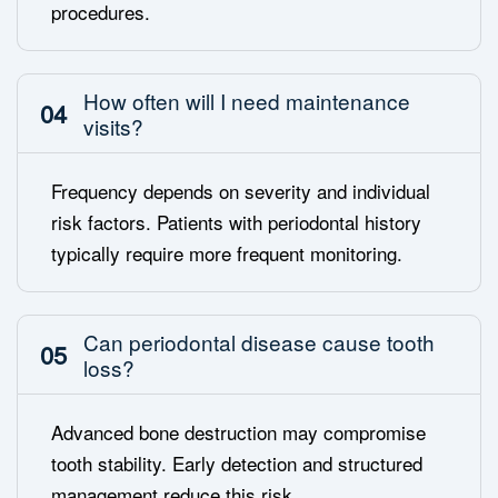
procedures.
How often will I need maintenance
04
visits?
Frequency depends on severity and individual
risk factors. Patients with periodontal history
typically require more frequent monitoring.
Can periodontal disease cause tooth
05
loss?
Advanced bone destruction may compromise
tooth stability. Early detection and structured
management reduce this risk.