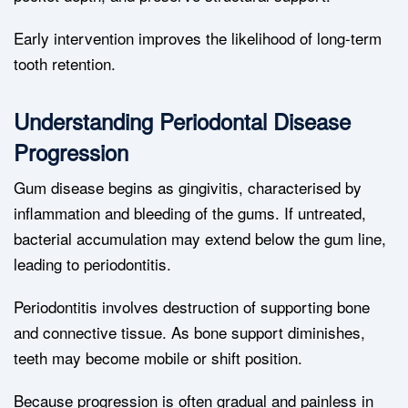
Early intervention improves the likelihood of long-term
tooth retention.
Understanding Periodontal Disease
Progression
Gum disease begins as gingivitis, characterised by
inflammation and bleeding of the gums. If untreated,
bacterial accumulation may extend below the gum line,
leading to periodontitis.
Periodontitis involves destruction of supporting bone
and connective tissue. As bone support diminishes,
teeth may become mobile or shift position.
Because progression is often gradual and painless in