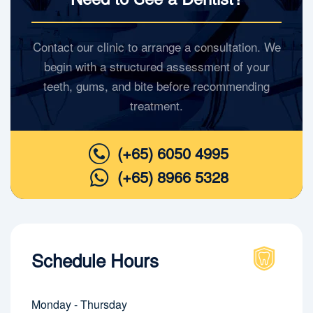
Contact our clinic to arrange a consultation. We
begin with a structured assessment of your
teeth, gums, and bite before recommending
treatment.
(+65) 6050 4995
(+65) 8966 5328
Schedule Hours
Monday - Thursday