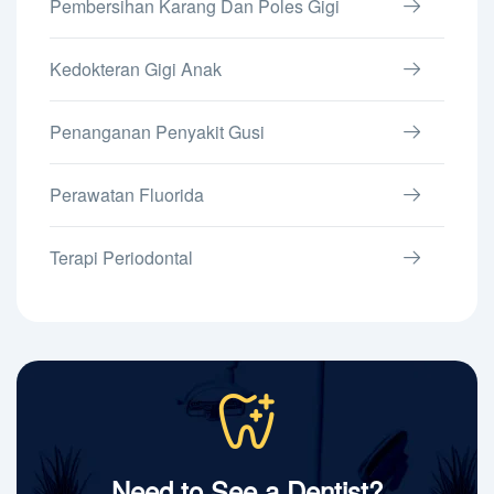
Pembersihan Karang Dan Poles Gigi
Kedokteran Gigi Anak
Penanganan Penyakit Gusi
Perawatan Fluorida
Terapi Periodontal
Need to See a Dentist?