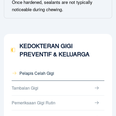
Once hardened, sealants are not typically
noticeable during chewing.
KEDOKTERAN GIGI
PREVENTIF & KELUARGA
Pelapis Celah Gigi
Tambalan Gigi
Pemeriksaan Gigi Rutin