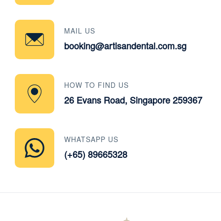
MAIL US
booking@artisandental.com.sg
HOW TO FIND US
26 Evans Road, Singapore 259367
WHATSAPP US
(+65) 89665328