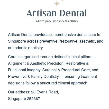
Artisan Dental provides comprehensive dental care in
Singapore across preventive, restorative, aesthetic, and
orthodontic dentistry.
Care is organised through defined clinical pillars —
Alignment & Aesthetic Precision, Restorative &
Functional Integrity, Surgical & Procedural Care, and
Preventive & Family Dentistry — ensuring treatment
decisions follow a structured clinical approach.
Our address: 26 Evans Road,
Singapore 259367