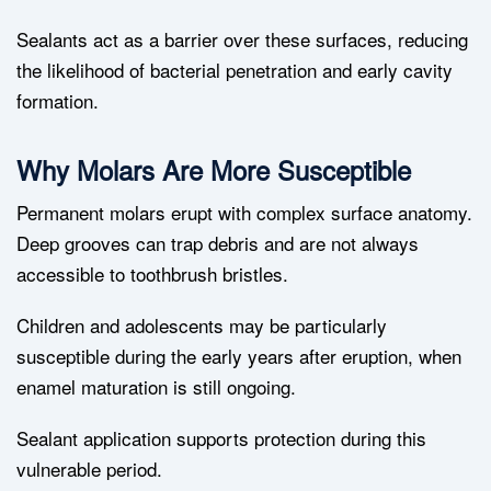
Sealants act as a barrier over these surfaces, reducing
the likelihood of bacterial penetration and early cavity
formation.
Why Molars Are More Susceptible
Permanent molars erupt with complex surface anatomy.
Deep grooves can trap debris and are not always
accessible to toothbrush bristles.
Children and adolescents may be particularly
susceptible during the early years after eruption, when
enamel maturation is still ongoing.
Sealant application supports protection during this
vulnerable period.