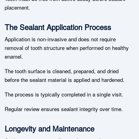
placement.
The Sealant Application Process
Application is non-invasive and does not require
removal of tooth structure when performed on healthy
enamel.
The tooth surface is cleaned, prepared, and dried
before the sealant material is applied and hardened.
The process is typically completed in a single visit.
Regular review ensures sealant integrity over time.
Longevity and Maintenance