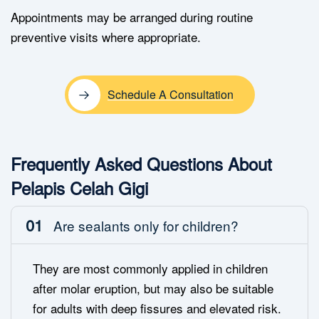
Appointments may be arranged during routine
preventive visits where appropriate.
Schedule A Consultation
Frequently Asked Questions About
Pelapis Celah Gigi
01
Are sealants only for children?
They are most commonly applied in children
after molar eruption, but may also be suitable
for adults with deep fissures and elevated risk.