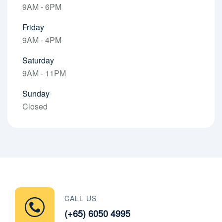
9AM - 6PM
Friday
9AM - 4PM
Saturday
9AM - 11PM
Sunday
Closed
CALL US
(+65) 6050 4995