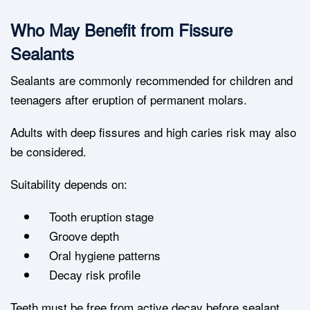
Who May Benefit from Fissure
Sealants
Sealants are commonly recommended for children and
teenagers after eruption of permanent molars.
Adults with deep fissures and high caries risk may also
be considered.
Suitability depends on:
Tooth eruption stage
Groove depth
Oral hygiene patterns
Decay risk profile
Teeth must be free from active decay before sealant