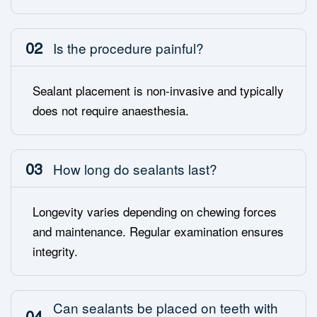
02
Is the procedure painful?
Sealant placement is non-invasive and typically
does not require anaesthesia.
03
How long do sealants last?
Longevity varies depending on chewing forces
and maintenance. Regular examination ensures
integrity.
Can sealants be placed on teeth with
04