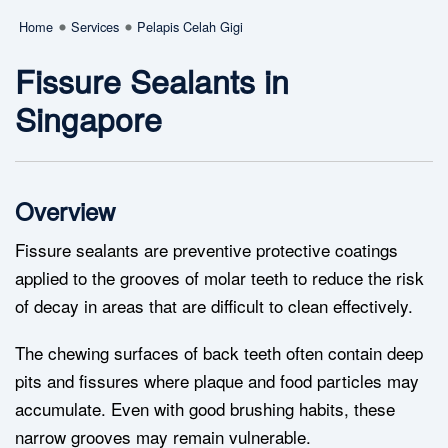
Home
Services
Pelapis Celah Gigi
Fissure Sealants in
Singapore
Overview
Fissure sealants are preventive protective coatings
applied to the grooves of molar teeth to reduce the risk
of decay in areas that are difficult to clean effectively.
The chewing surfaces of back teeth often contain deep
pits and fissures where plaque and food particles may
accumulate. Even with good brushing habits, these
narrow grooves may remain vulnerable.