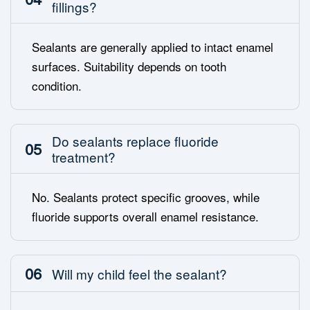
fillings?
Sealants are generally applied to intact enamel
surfaces. Suitability depends on tooth
condition.
Do sealants replace fluoride
05
treatment?
No. Sealants protect specific grooves, while
fluoride supports overall enamel resistance.
06
Will my child feel the sealant?