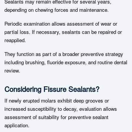
Sealants may remain effective for several years,
depending on chewing forces and maintenance.
Periodic examination allows assessment of wear or
partial loss. If necessary, sealants can be repaired or
reapplied.
They function as part of a broader preventive strategy
including brushing, fluoride exposure, and routine dental
review.
Considering Fissure Sealants?
If newly erupted molars exhibit deep grooves or
increased susceptibility to decay, evaluation allows
assessment of suitability for preventive sealant
application.