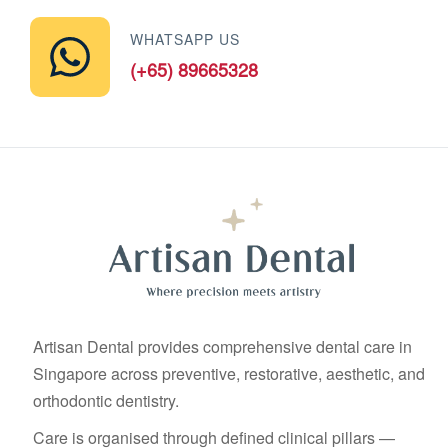
WHATSAPP US
(+65) 89665328
Artisan Dental provides comprehensive dental care in
Singapore across preventive, restorative, aesthetic, and
orthodontic dentistry.
Care is organised through defined clinical pillars —