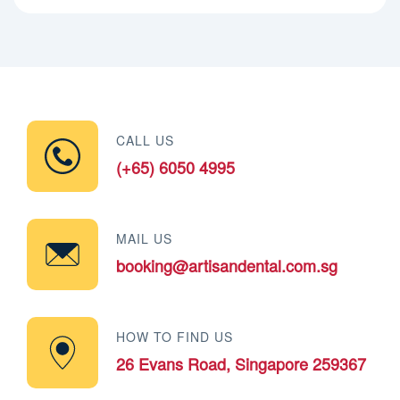
CALL US
(+65) 6050 4995
MAIL US
booking@artisandental.com.sg
HOW TO FIND US
26 Evans Road, Singapore 259367