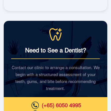
Need to See a Dentist?
Contact our clinic to arrange a consultation. We
begin with a structured assessment of your
teeth, gums, and bite before recommending
treatment.
(+65) 6050 4995