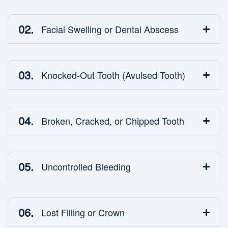
02.
Facial Swelling or Dental Abscess
03.
Knocked-Out Tooth (Avulsed Tooth)
04.
Broken, Cracked, or Chipped Tooth
05.
Uncontrolled Bleeding
06.
Lost Filling or Crown