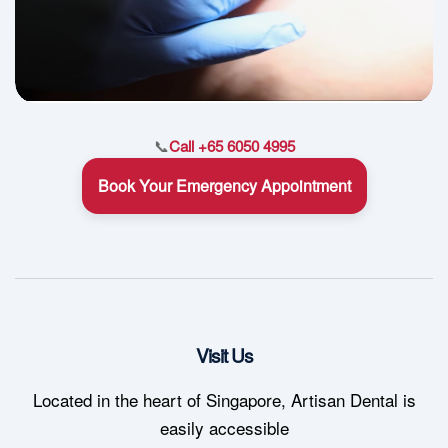
📞
Call +65 6050 4995
Book Your Emergency Appointment
Visit Us
Located in the heart of Singapore, Artisan Dental is
easily accessible