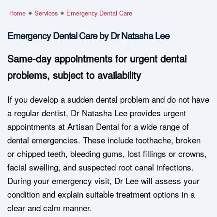
Home
Services
Emergency Dental Care
Emergency Dental Care by Dr Natasha Lee
Same-day appointments for urgent dental
problems, subject to availability
If you develop a sudden dental problem and do not have
a regular dentist, Dr Natasha Lee provides urgent
appointments at Artisan Dental for a wide range of
dental emergencies. These include toothache, broken
or chipped teeth, bleeding gums, lost fillings or crowns,
facial swelling, and suspected root canal infections.
During your emergency visit, Dr Lee will assess your
condition and explain suitable treatment options in a
clear and calm manner.