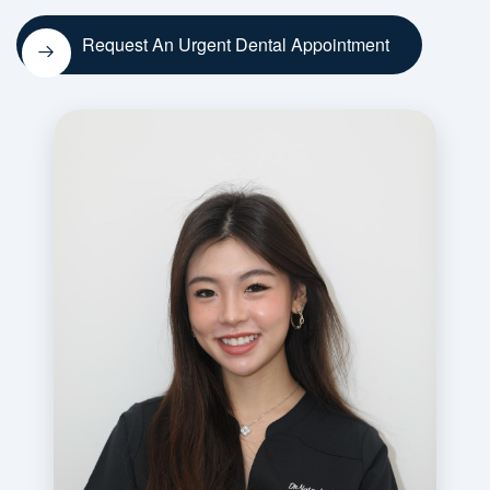
Request An Urgent Dental Appointment