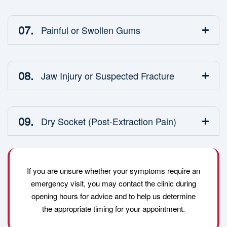
07.
Painful or Swollen Gums
08.
Jaw Injury or Suspected Fracture
09.
Dry Socket (Post-Extraction Pain)
If you are unsure whether your symptoms require an
emergency visit, you may contact the clinic during
opening hours for advice and to help us determine
the appropriate timing for your appointment.