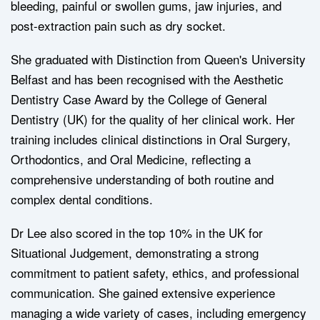
bleeding, painful or swollen gums, jaw injuries, and
post-extraction pain such as dry socket.
She graduated with Distinction from Queen's University
Belfast and has been recognised with the Aesthetic
Dentistry Case Award by the College of General
Dentistry (UK) for the quality of her clinical work. Her
training includes clinical distinctions in Oral Surgery,
Orthodontics, and Oral Medicine, reflecting a
comprehensive understanding of both routine and
complex dental conditions.
Dr Lee also scored in the top 10% in the UK for
Situational Judgement, demonstrating a strong
commitment to patient safety, ethics, and professional
communication. She gained extensive experience
managing a wide variety of cases, including emergency