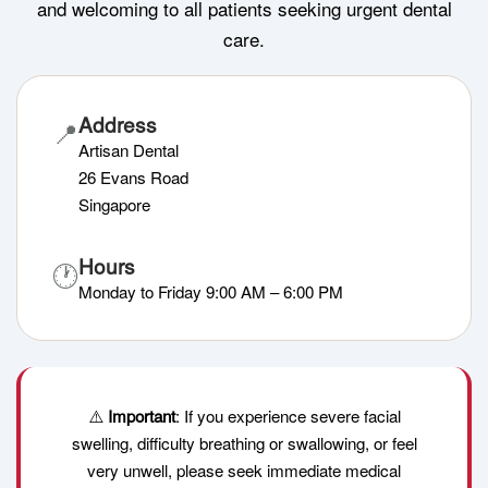
and welcoming to all patients seeking urgent dental
care.
Address
📍
Artisan Dental
26 Evans Road
Singapore
Hours
🕐
Monday to Friday 9:00 AM – 6:00 PM
⚠️
Important
: If you experience severe facial
swelling, difficulty breathing or swallowing, or feel
very unwell, please seek immediate medical