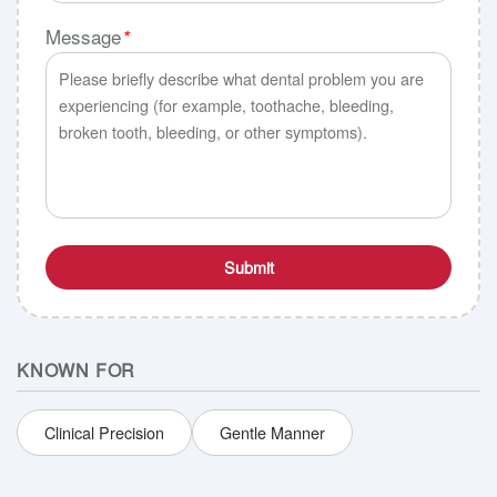
Message
*
Submit
KNOWN FOR
Clinical Precision
Gentle Manner