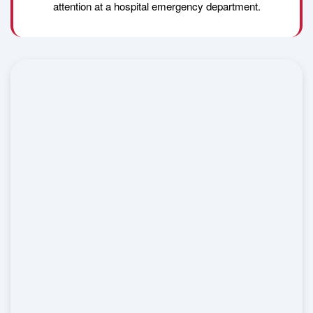
attention at a hospital emergency department.