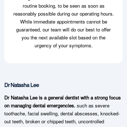
routine booking, to be seen as soon as
reasonably possible during our operating hours.
While immediate appointments cannot be
guaranteed, our team will do our best to offer
you the next available slot based on the
urgency of your symptoms.
Dr Natasha Lee
Dr Natasha Lee is a general dentist with a strong focus
on managing dental emergencies.
such as severe
toothache, facial swelling, dental abscesses, knocked-
out teeth, broken or chipped teeth, uncontrolled