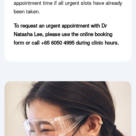
appointment time if all urgent slots have already
been taken.
To request an urgent appointment with Dr
Natasha Lee, please use the online booking
form or call +65 6050 4995 during clinic hours.