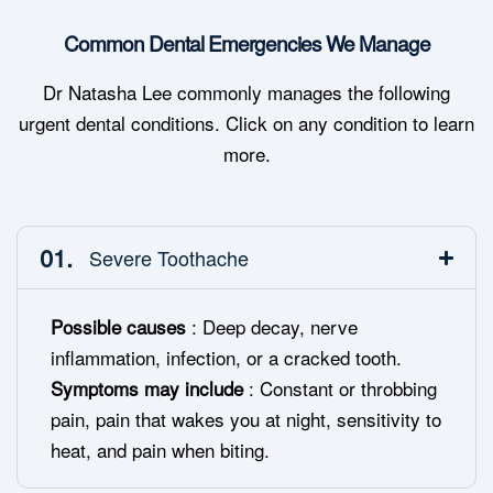
Common Dental Emergencies We Manage
Dr Natasha Lee commonly manages the following
urgent dental conditions. Click on any condition to learn
more.
01.
Severe Toothache
Possible causes
: Deep decay, nerve
inflammation, infection, or a cracked tooth.
Symptoms may include
: Constant or throbbing
pain, pain that wakes you at night, sensitivity to
heat, and pain when biting.