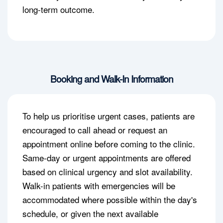
long-term outcome.
Booking and Walk-In Information
To help us prioritise urgent cases, patients are
encouraged to call ahead or request an
appointment online before coming to the clinic.
Same-day or urgent appointments are offered
based on clinical urgency and slot availability.
Walk-in patients with emergencies will be
accommodated where possible within the day's
schedule, or given the next available