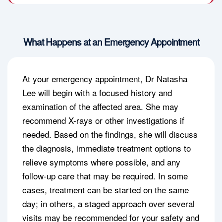
What Happens at an Emergency Appointment
At your emergency appointment, Dr Natasha
Lee will begin with a focused history and
examination of the affected area. She may
recommend X-rays or other investigations if
needed. Based on the findings, she will discuss
the diagnosis, immediate treatment options to
relieve symptoms where possible, and any
follow-up care that may be required. In some
cases, treatment can be started on the same
day; in others, a staged approach over several
visits may be recommended for your safety and