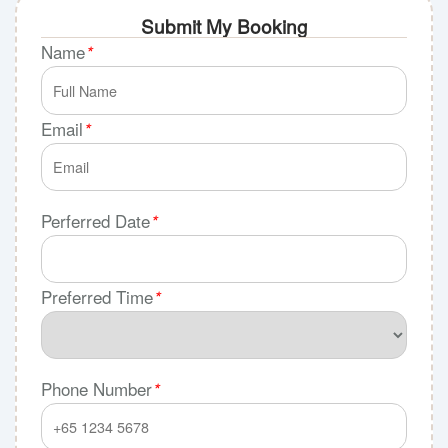
Submit My Booking
Name
*
Email
*
Perferred Date
*
Preferred Time
*
Phone Number
*