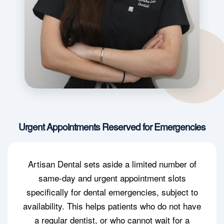
Urgent Appointments Reserved for Emergencies
Artisan Dental sets aside a limited number of
same-day and urgent appointment slots
specifically for dental emergencies, subject to
availability. This helps patients who do not have
a regular dentist, or who cannot wait for a