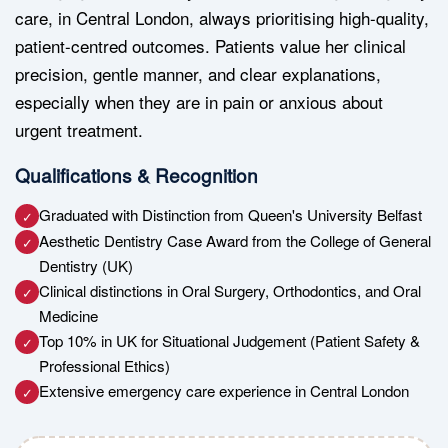
care, in Central London, always prioritising high-quality,
patient-centred outcomes. Patients value her clinical
precision, gentle manner, and clear explanations,
especially when they are in pain or anxious about
urgent treatment.
Qualifications & Recognition
Graduated with Distinction from Queen's University Belfast
✓
Aesthetic Dentistry Case Award from the College of General
✓
Dentistry (UK)
Clinical distinctions in Oral Surgery, Orthodontics, and Oral
✓
Medicine
Top 10% in UK for Situational Judgement (Patient Safety &
✓
Professional Ethics)
Extensive emergency care experience in Central London
✓