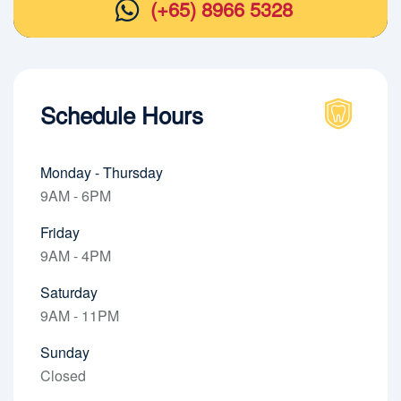
(+65) 8966 5328
Schedule Hours
Monday - Thursday
9AM - 6PM
Friday
9AM - 4PM
Saturday
9AM - 11PM
Sunday
Closed